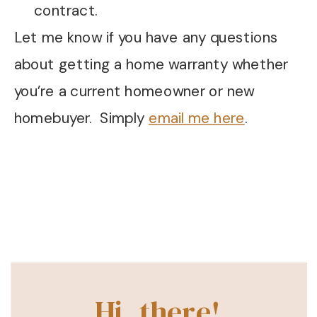
contract.
Let me know if you have any questions
about getting a home warranty whether
you’re a current homeowner or new
homebuyer. Simply
email me here
.
Hi, there!