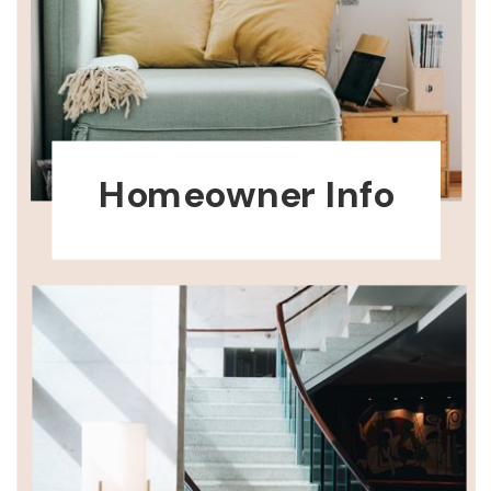
Homeowner Info