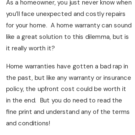
As a homeowner, you just never know when
you’ll face unexpected and costly repairs
for your home. A home warranty can sound
like a great solution to this dilemma, but is
it really worth it?
Home warranties have gotten a bad rap in
the past, but like any warranty or insurance
policy, the upfront cost could be worth it
in the end. But you do need to read the
fine print and understand any of the terms
and conditions!