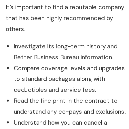
It’s important to find a reputable company
that has been highly recommended by
others.
Investigate its long-term history and
Better Business Bureau information.
Compare coverage levels and upgrades
to standard packages along with
deductibles and service fees.
Read the fine print in the contract to
understand any co-pays and exclusions.
Understand how you can cancel a