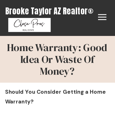
Brooke Taylor AZ Realtor®
Home Warranty: Good
Idea Or Waste Of
Money?
Should You Consider Getting a Home
Warranty?