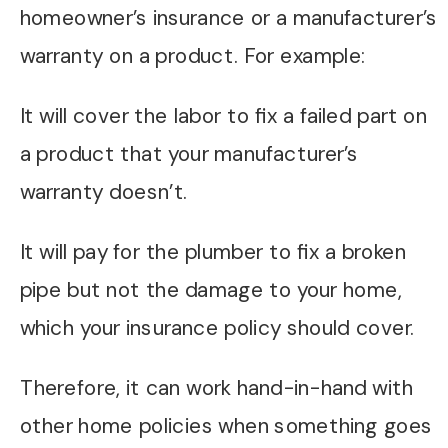
homeowner’s insurance or a manufacturer’s
warranty on a product. For example:
It will cover the labor to fix a failed part on
a product that your manufacturer’s
warranty doesn’t.
It will pay for the plumber to fix a broken
pipe but not the damage to your home,
which your insurance policy should cover.
Therefore, it can work hand-in-hand with
other home policies when something goes