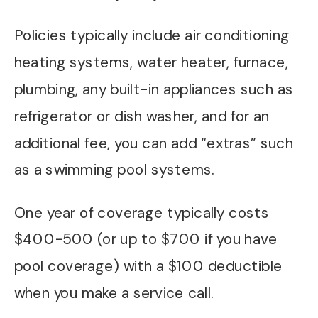
Policies typically include air conditioning
heating systems, water heater, furnace,
plumbing, any built-in appliances such as
refrigerator or dish washer, and for an
additional fee, you can add “extras” such
as a swimming pool systems.
One year of coverage typically costs
$400-500 (or up to $700 if you have
pool coverage) with a $100 deductible
when you make a service call.