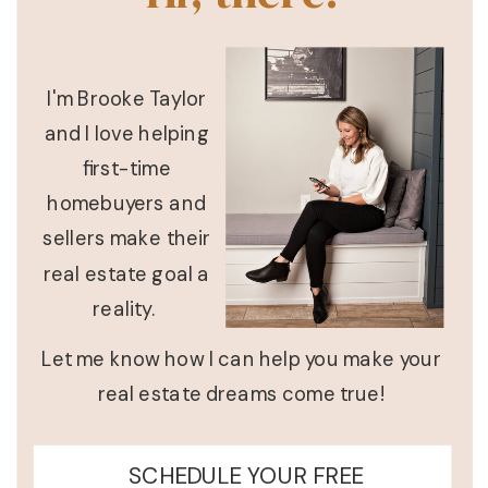
I'm Brooke Taylor
and I love helping
first-time
homebuyers and
sellers make their
real estate goal a
reality.
Let me know how I can help you make your
real estate dreams come true!
SCHEDULE YOUR FREE