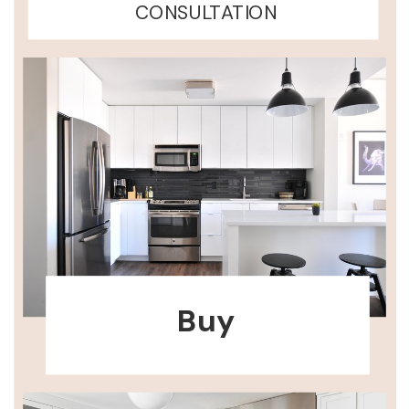
CONSULTATION
Buy