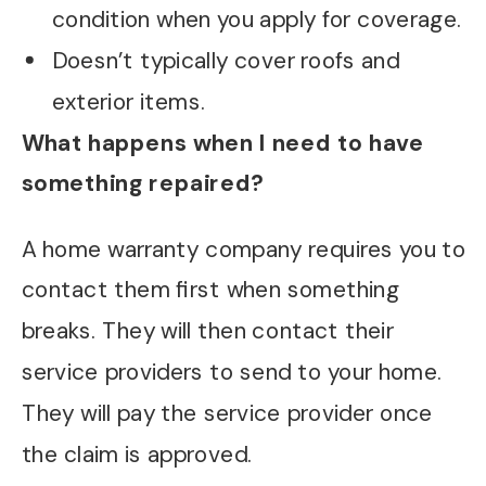
condition when you apply for coverage.
Doesn’t typically cover roofs and
exterior items.
What happens when I need to have
something repaired?
A home warranty company requires you to
contact them first when something
breaks. They will then contact their
service providers to send to your home.
They will pay the service provider once
the claim is approved.