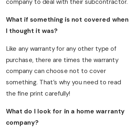
company to deal with their subcontractor.
What if something is not covered when
I thought it was?
Like any warranty for any other type of
purchase, there are times the warranty
company can choose not to cover
something. That’s why you need to read
the fine print carefully!
What do I look for in a home warranty
company?