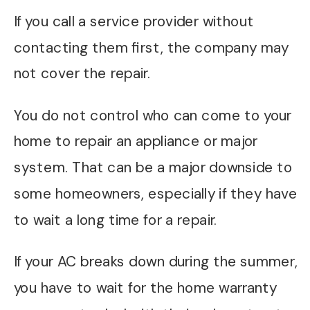
If you call a service provider without
contacting them first, the company may
not cover the repair.
You do not control who can come to your
home to repair an appliance or major
system. That can be a major downside to
some homeowners, especially if they have
to wait a long time for a repair.
If your AC breaks down during the summer,
you have to wait for the home warranty