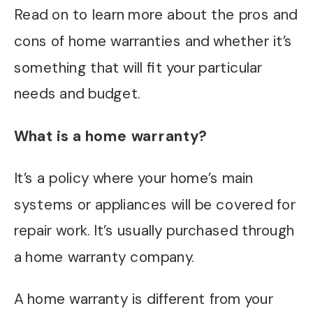
Read on to learn more about the pros and
cons of home warranties and whether it’s
something that will fit your particular
needs and budget.
What is a home warranty?
It’s a policy where your home’s main
systems or appliances will be covered for
repair work. It’s usually purchased through
a home warranty company.
A home warranty is different from your