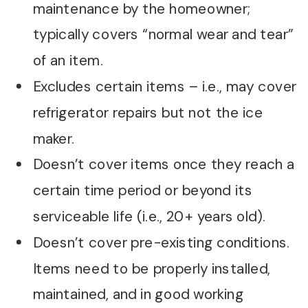
maintenance by the homeowner;
typically covers “normal wear and tear”
of an item.
Excludes certain items – i.e., may cover
refrigerator repairs but not the ice
maker.
Doesn’t cover items once they reach a
certain time period or beyond its
serviceable life (i.e., 20+ years old).
Doesn’t cover pre-existing conditions.
Items need to be properly installed,
maintained, and in good working