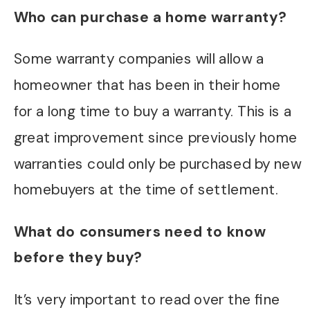
Who can purchase a home warranty?
Some warranty companies will allow a
homeowner that has been in their home
for a long time to buy a warranty. This is a
great improvement since previously home
warranties could only be purchased by new
homebuyers at the time of settlement.
What do consumers need to know
before they buy?
It’s very important to read over the fine