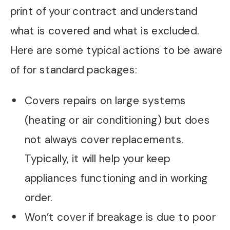
print of your contract and understand
what is covered and what is excluded.
Here are some typical actions to be aware
of for standard packages:
Covers repairs on large systems
(heating or air conditioning) but does
not always cover replacements.
Typically, it will help your keep
appliances functioning and in working
order.
Won’t cover if breakage is due to poor