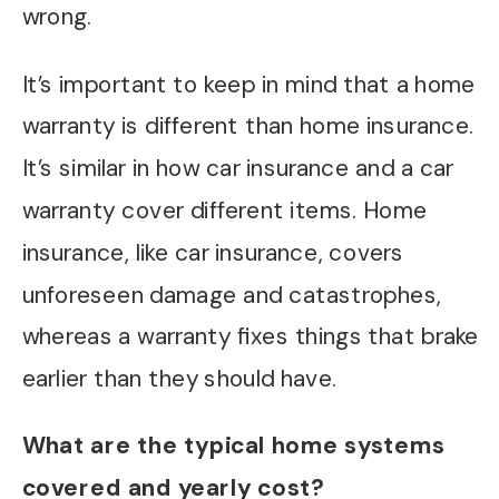
wrong.
It’s important to keep in mind that a home
warranty is different than home insurance.
It’s similar in how car insurance and a car
warranty cover different items. Home
insurance, like car insurance, covers
unforeseen damage and catastrophes,
whereas a warranty fixes things that brake
earlier than they should have.
What are the typical home systems
covered and yearly cost?