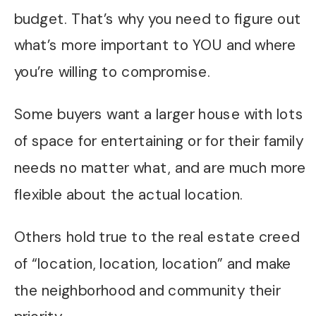
budget. That’s why you need to figure out
what’s more important to YOU and where
you’re willing to compromise.
Some buyers want a larger house with lots
of space for entertaining or for their family
needs no matter what, and are much more
flexible about the actual location.
Others hold true to the real estate creed
of “location, location, location” and make
the neighborhood and community their