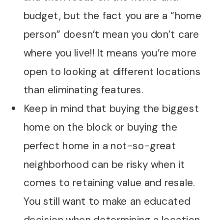
budget, but the fact you are a “home
person” doesn’t mean you don’t care
where you live!! It means you’re more
open to looking at different locations
than eliminating features.
Keep in mind that buying the biggest
home on the block or buying the
perfect home in a not-so-great
neighborhood can be risky when it
comes to retaining value and resale.
You still want to make an educated