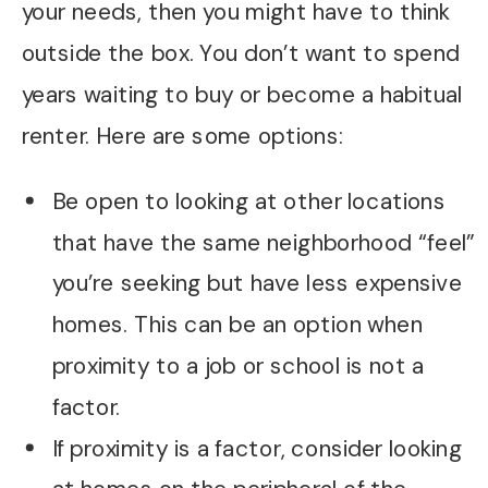
your needs, then you might have to think
outside the box. You don’t want to spend
years waiting to buy or become a habitual
renter. Here are some options:
Be open to looking at other locations
that have the same neighborhood “feel”
you’re seeking but have less expensive
homes. This can be an option when
proximity to a job or school is not a
factor.
If proximity is a factor, consider looking