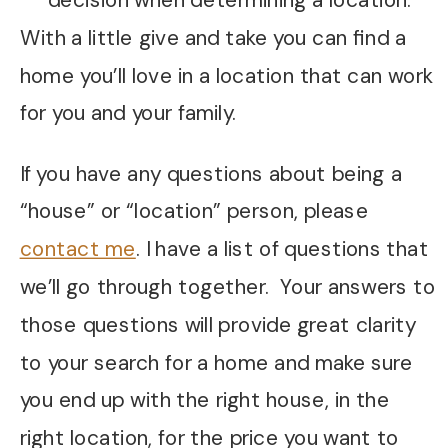
decision when determining a location.
With a little give and take you can find a
home you’ll love in a location that can work
for you and your family.
If you have any questions about being a
“house” or “location” person, please
contact me
. I have a list of questions that
we’ll go through together. Your answers to
those questions will provide great clarity
to your search for a home and make sure
you end up with the right house, in the
right location, for the price you want to