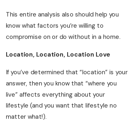
This entire analysis also should help you
know what factors you’re willing to
compromise on or do without in a home.
Location, Location, Location Love
If you’ve determined that “location” is your
answer, then you know that “where you
live” affects everything about your
lifestyle (and you want that lifestyle no
matter what!).