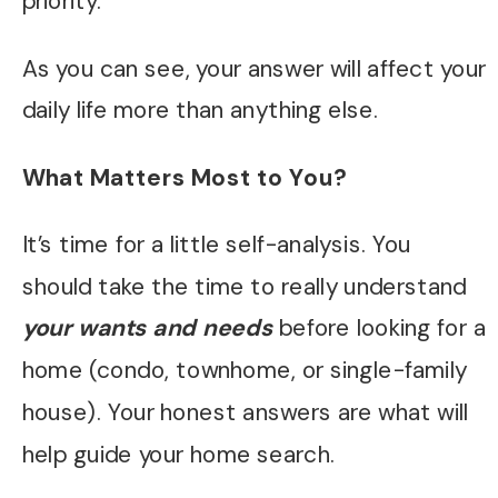
priority.
As you can see, your answer will affect your
daily life more than anything else.
What Matters Most to You?
It’s time for a little self-analysis. You
should take the time to really understand
your wants and needs
before looking for a
home (condo, townhome, or single-family
house). Your honest answers are what will
help guide your home search.