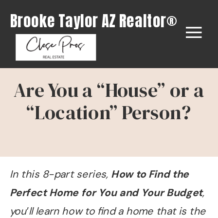
Brooke Taylor AZ Realtor®
Are You a “House” or a
“Location” Person?
In this 8-part series,
How to Find the
Perfect Home for You and Your Budget
,
you
’
ll learn how to find a home that is the