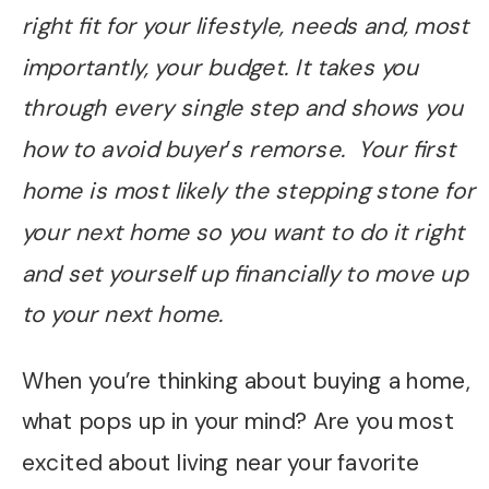
right fit for your lifestyle, needs and, most
importantly, your budget. It takes you
through every single step and shows you
how to avoid buyer
’
s remorse. Your first
home is most likely the stepping stone for
your next home so you want to do it right
and set yourself up financially to move up
to your next home.
When you’re thinking about buying a home,
what pops up in your mind? Are you most
excited about living near your favorite