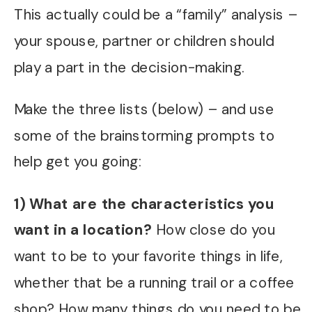
This actually could be a “family” analysis –
your spouse, partner or children should
play a part in the decision-making.
Make the three lists (below) – and use
some of the brainstorming prompts to
help get you going:
1) What are the characteristics you
want in a location?
How close do you
want to be to your favorite things in life,
whether that be a running trail or a coffee
shop? How many things do you need to be