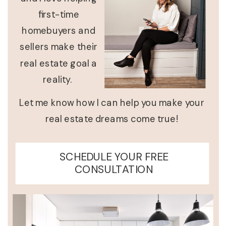
first-time
homebuyers and
sellers make their
real estate goal a
reality.
Let me know how I can help you make your
real estate dreams come true!
SCHEDULE YOUR FREE
CONSULTATION