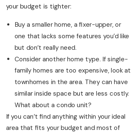
your budget is tighter:
Buy a smaller home, a fixer-upper, or
one that lacks some features you’d like
but don’t really need.
Consider another home type. If single-
family homes are too expensive, look at
townhomes in the area. They can have
similar inside space but are less costly.
What about a condo unit?
If you can’t find anything within your ideal
area that fits your budget and most of