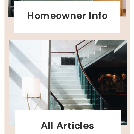
Homeowner Info
All Articles