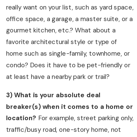
really want on your list, such as yard space,
office space, a garage, a master suite, or a
gourmet kitchen, etc.? What about a
favorite architectural style or type of
home such as single-family, townhome, or
condo? Does it have to be pet-friendly or
at least have a nearby park or trail?
3) What is your absolute deal
breaker(s) when it comes to a home or
location?
For example, street parking only,
traffic/busy road, one-story home, not