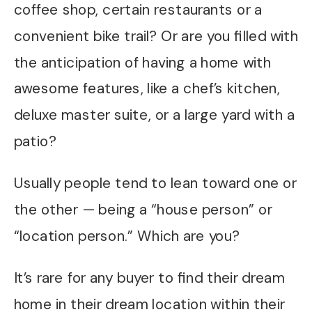
coffee shop, certain restaurants or a
convenient bike trail? Or are you filled with
the anticipation of having a home with
awesome features, like a chef’s kitchen,
deluxe master suite, or a large yard with a
patio?
Usually people tend to lean toward one or
the other — being a “house person” or
“location person.” Which are you?
It’s rare for any buyer to find their dream
home in their dream location within their