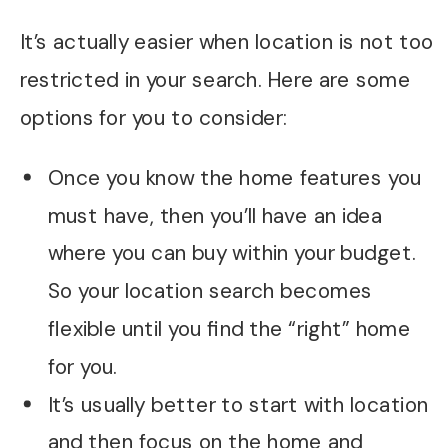
It’s actually easier when location is not too
restricted in your search. Here are some
options for you to consider:
Once you know the home features you
must have, then you’ll have an idea
where you can buy within your budget.
So your location search becomes
flexible until you find the “right” home
for you.
It’s usually better to start with location
and then focus on the home and