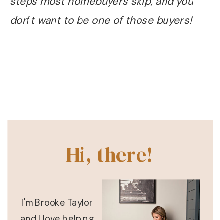
steps most homebuyers skip, and you
don
’
t want to be one of those buyers!
Hi, there!
I'm Brooke Taylor
and I love helping