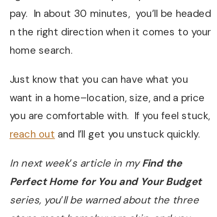
pay. In about 30 minutes, you’ll be headed
n the right direction when it comes to your
home search.
Just know that you can have what you
want in a home–location, size, and a price
you are comfortable with. If you feel stuck,
reach out
and I’ll get you unstuck quickly.
In next week
’
s article in my
Find the
Perfect Home for You and Your Budget
series, you
’
ll be warned about the three