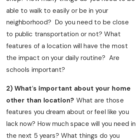
able to walk to easily or be in your
neighborhood? Do you need to be close
to public transportation or not? What
features of a location will have the most
the impact on your daily routine? Are
schools important?
2) What
’
s important about your home
other than location?
What are those
features you dream about or feel like you
lack now? How much space will you need in
the next 5 years? What things do you