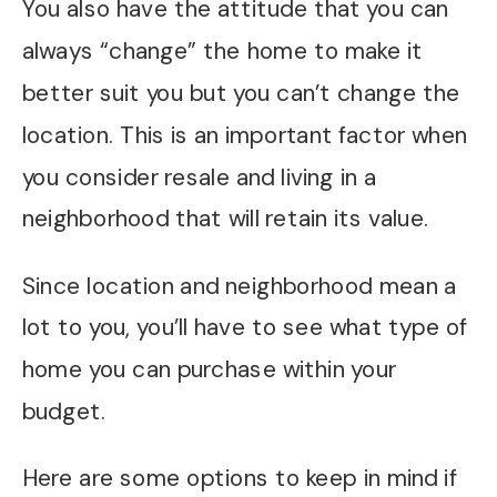
You also have the attitude that you can
always “change” the home to make it
better suit you but you can’t change the
location. This is an important factor when
you consider resale and living in a
neighborhood that will retain its value.
Since location and neighborhood mean a
lot to you, you’ll have to see what type of
home you can purchase within your
budget.
Here are some options to keep in mind if