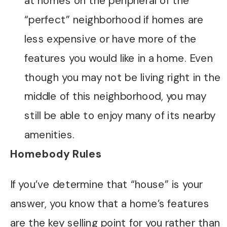
at homes on the peripheral of the
“perfect” neighborhood if homes are
less expensive or have more of the
features you would like in a home. Even
though you may not be living right in the
middle of this neighborhood, you may
still be able to enjoy many of its nearby
amenities.
Homebody Rules
If you’ve determine that “house” is your
answer, you know that a home’s features
are the key selling point for you rather than