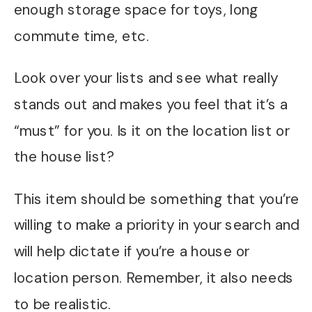
enough storage space for toys, long
commute time, etc.
Look over your lists and see what really
stands out and makes you feel that it’s a
“must” for you. Is it on the location list or
the house list?
This item should be something that you’re
willing to make a priority in your search and
will help dictate if you’re a house or
location person. Remember, it also needs
to be realistic.