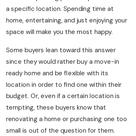
a specific location. Spending time at
home, entertaining, and just enjoying your
space will make you the most happy.
Some buyers lean toward this answer
since they would rather buy a move-in
ready home and be flexible with its
location in order to find one within their
budget. Or, even if a certain location is
tempting, these buyers know that
renovating a home or purchasing one too
small is out of the question for them.