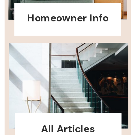
Homeowner Info
All Articles