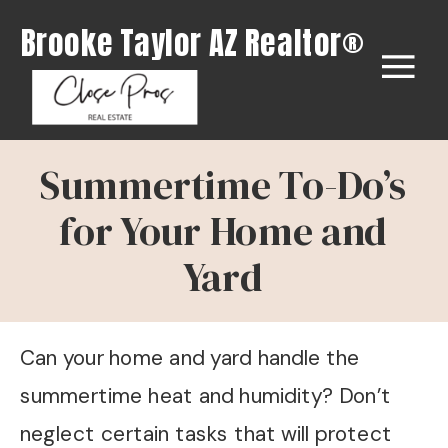
Brooke Taylor AZ Realtor®
Summertime To-Do’s
for Your Home and
Yard
Can your home and yard handle the
summertime heat and humidity? Don’t
neglect certain tasks that will protect