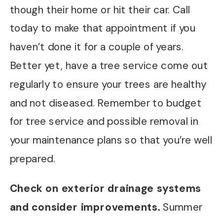
though their home or hit their car. Call
today to make that appointment if you
haven’t done it for a couple of years.
Better yet, have a tree service come out
regularly to ensure your trees are healthy
and not diseased. Remember to budget
for tree service and possible removal in
your maintenance plans so that you’re well
prepared.
Check on exterior drainage systems
and consider improvements.
Summer