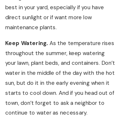
best in your yard, especially if you have
direct sunlight or if want more low
maintenance plants.
Keep Watering.
As the temperature rises
throughout the summer, keep watering
your lawn, plant beds, and containers. Don’t
water in the middle of the day with the hot
sun, but do it in the early evening when it
starts to cool down. And if you head out of
town, don’t forget to ask a neighbor to
continue to water as necessary.