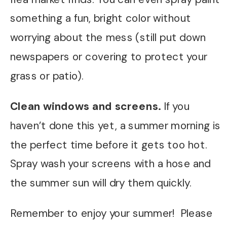
something a fun, bright color without
worrying about the mess (still put down
newspapers or covering to protect your
grass or patio).
Clean windows and screens.
If you
haven’t done this yet, a summer morning is
the perfect time before it gets too hot.
Spray wash your screens with a hose and
the summer sun will dry them quickly.
Remember to enjoy your summer! Please