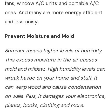
fans, window A/C units and portable A/C
ones. And many are more energy efficient
and less noisy!
Prevent Moisture and Mold
Summer means higher levels of humidity.
This excess moisture in the air causes
mold and mildew. High humidity levels can
wreak havoc on your home and stuff. It
can warp wood and cause condensation
on walls. Plus, it damages your electronics,
pianos, books, clothing and more.