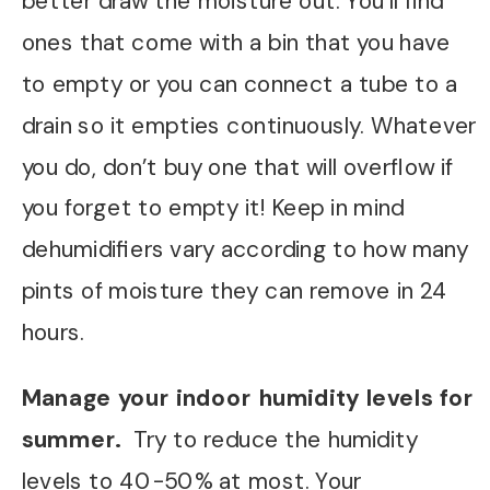
better draw the moisture out. You’ll find
ones that come with a bin that you have
to empty or you can connect a tube to a
drain so it empties continuously. Whatever
you do, don’t buy one that will overflow if
you forget to empty it! Keep in mind
dehumidifiers vary according to how many
pints of moisture they can remove in 24
hours.
Manage your indoor humidity levels for
summer.
Try to reduce the humidity
levels to 40-50% at most. Your