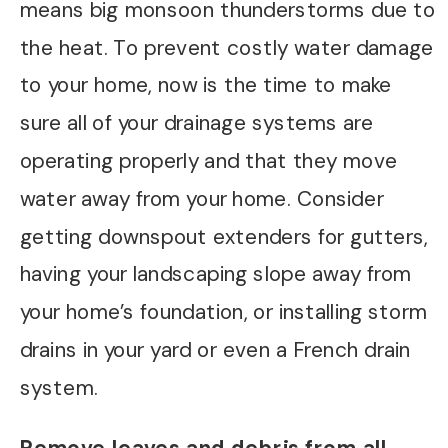
means big monsoon thunderstorms due to
the heat. To prevent costly water damage
to your home, now is the time to make
sure all of your drainage systems are
operating properly and that they move
water away from your home. Consider
getting downspout extenders for gutters,
having your landscaping slope away from
your home’s foundation, or installing storm
drains in your yard or even a French drain
system.