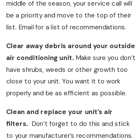
middle of the season, your service call will
be a priority and move to the top of their
list. Email for a list of recommendations.
Clear away debris around your outside
air conditioning unit.
Make sure you don’t
have shrubs, weeds or other growth too
close to your unit. You want it to work
properly and be as efficient as possible.
Clean and replace your unit’s air
filters.
Don’t forget to do this and stick
to your manufacturer’s recommendations.