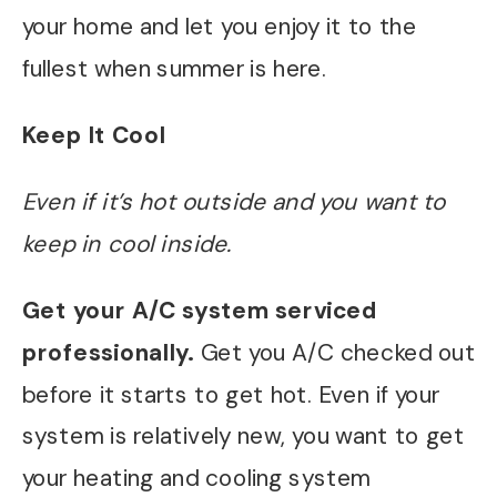
your home and let you enjoy it to the
fullest when summer is here.
Keep It Cool
Even if it’s hot outside and you want to
keep in cool inside.
Get your A/C system serviced
professionally.
Get you A/C checked out
before it starts to get hot. Even if your
system is relatively new, you want to get
your heating and cooling system