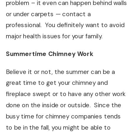
problem – it even can happen behind walls
or under carpets — contact a
professional. You definitely want to avoid
major health issues for your family.
Summertime Chimney Work
Believe it or not, the summer can be a
great time to get your chimney and
fireplace swept or to have any other work
done on the inside or outside. Since the
busy time for chimney companies tends
to be in the fall, you might be able to