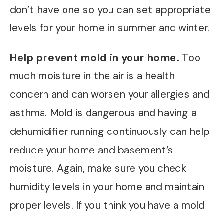
don’t have one so you can set appropriate
levels for your home in summer and winter.
Help prevent mold in your home.
Too
much moisture in the air is a health
concern and can worsen your allergies and
asthma. Mold is dangerous and having a
dehumidifier running continuously can help
reduce your home and basement’s
moisture. Again, make sure you check
humidity levels in your home and maintain
proper levels. If you think you have a mold