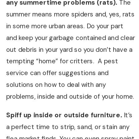
any summertime problems (rats).
The
summer means more spiders and, yes, rats
in some more urban areas. Do your part
and keep your garbage contained and clear
out debris in your yard so you don’t have a
tempting “home” for critters. A pest
service can offer suggestions and
solutions on how to deal with any
problems, inside and outside of your home.
Spiff up inside or outside furniture.
It’s
a perfect time to strip, sand, or stain any
flea market finds. You can even spray paint