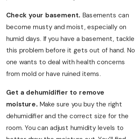
Check your basement.
Basements can
become musty and moist, especially on
humid days. If you have a basement, tackle
this problem before it gets out of hand. No
one wants to deal with health concerns
from mold or have ruined items.
Get a dehumidifier to remove
moisture.
Make sure you buy the right
dehumidifier and the correct size for the
room. You can adjust humidity levels to