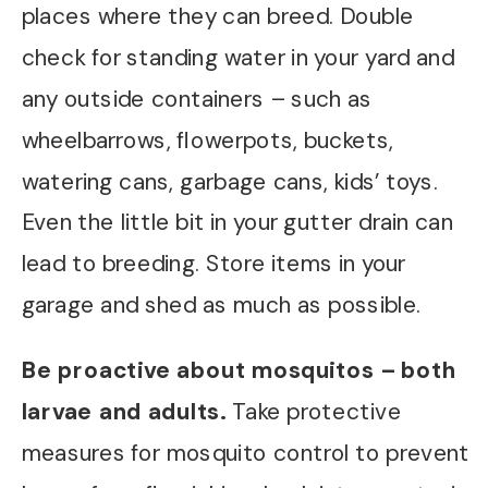
places where they can breed. Double
check for standing water in your yard and
any outside containers – such as
wheelbarrows, flowerpots, buckets,
watering cans, garbage cans, kids’ toys.
Even the little bit in your gutter drain can
lead to breeding. Store items in your
garage and shed as much as possible.
Be proactive about mosquitos – both
larvae and adults.
Take protective
measures for mosquito control to prevent