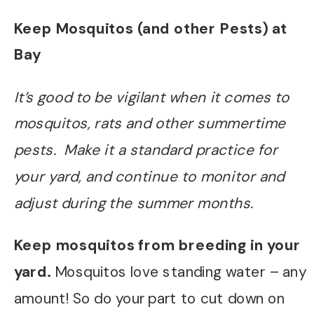
Keep Mosquitos (and other Pests) at
Bay
It’s good to be vigilant when it comes to
mosquitos, rats and other summertime
pests. Make it a standard practice for
your yard, and continue to monitor and
adjust during the summer months.
Keep mosquitos from breeding in your
yard.
Mosquitos love standing water – any
amount! So do your part to cut down on