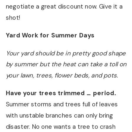
negotiate a great discount now. Give it a
shot!
Yard Work for Summer Days
Your yard should be in pretty good shape
by summer but the heat can take a toll on
your lawn, trees, flower beds, and pots.
Have your trees trimmed … period.
Summer storms and trees full of leaves
with unstable branches can only bring
disaster. No one wants a tree to crash