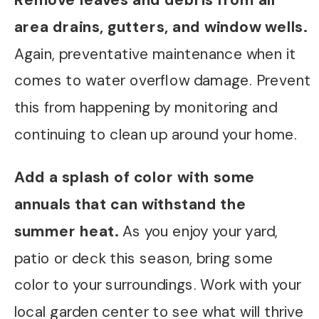
Remove leaves and debris from all
area drains, gutters, and window wells.
Again, preventative maintenance when it
comes to water overflow damage. Prevent
this from happening by monitoring and
continuing to clean up around your home.
Add a splash of color with some
annuals that can withstand the
summer heat.
As you enjoy your yard,
patio or deck this season, bring some
color to your surroundings. Work with your
local garden center to see what will thrive