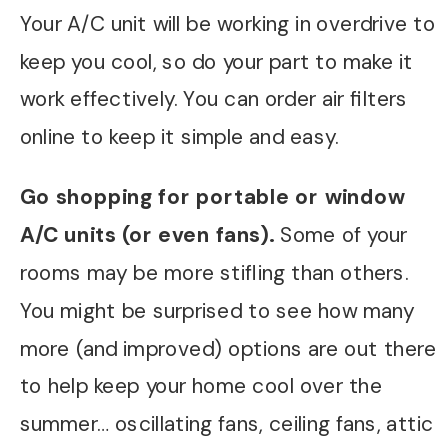
Your A/C unit will be working in overdrive to
keep you cool, so do your part to make it
work effectively. You can order air filters
online to keep it simple and easy.
Go shopping for portable or window
A/C units (or even fans).
Some of your
rooms may be more stifling than others.
You might be surprised to see how many
more (and improved) options are out there
to help keep your home cool over the
summer… oscillating fans, ceiling fans, attic