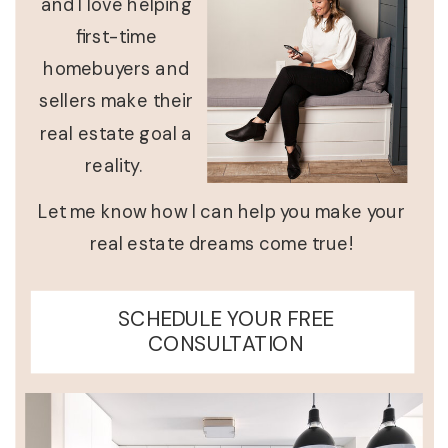
and I love helping
first-time
homebuyers and
sellers make their
real estate goal a
reality.
Let me know how I can help you make your
real estate dreams come true!
SCHEDULE YOUR FREE
CONSULTATION