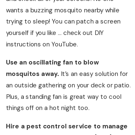
wants a buzzing mosquito nearby while
trying to sleep! You can patch a screen
yourself if you like … check out DIY
instructions on YouTube.
Use an oscillating fan to blow
mosquitos away.
It’s an easy solution for
an outside gathering on your deck or patio.
Plus, a standing fan is great way to cool
things off on a hot night too.
Hire a pest control service to manage