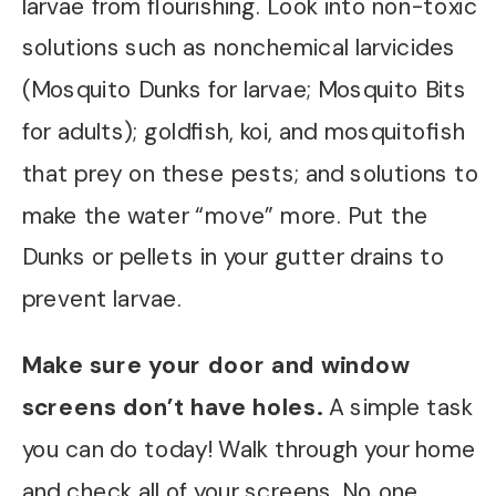
larvae from flourishing. Look into non-toxic
solutions such as nonchemical larvicides
(Mosquito Dunks for larvae; Mosquito Bits
for adults); goldfish, koi, and mosquitofish
that prey on these pests; and solutions to
make the water “move” more. Put the
Dunks or pellets in your gutter drains to
prevent larvae.
Make sure your door and window
screens don’t have holes.
A simple task
you can do today! Walk through your home
and check all of your screens. No one