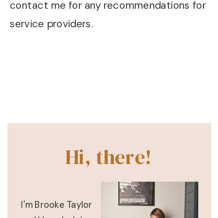
contact me for any recommendations for
service providers.
Hi, there!
I'm Brooke Taylor