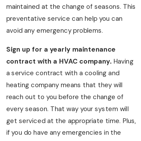
maintained at the change of seasons. This
preventative service can help you can
avoid any emergency problems.
Sign up for a yearly maintenance
contract with a HVAC company.
Having
a service contract with a cooling and
heating company means that they will
reach out to you before the change of
every season. That way your system will
get serviced at the appropriate time. Plus,
if you do have any emergencies in the