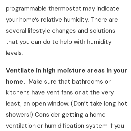
programmable thermostat may indicate
your home’s relative humidity. There are
several lifestyle changes and solutions
that you can do to help with humidity
levels.
Ventilate in high moisture areas in your
home.
Make sure that bathrooms or
kitchens have vent fans or at the very
least, an open window. (Don’t take long hot
showers!) Consider getting a home
ventilation or humidification system if you