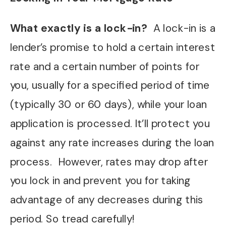
What exactly is a lock-in?
A lock-in is a
lender’s promise to hold a certain interest
rate and a certain number of points for
you, usually for a specified period of time
(typically 30 or 60 days), while your loan
application is processed. It’ll protect you
against any rate increases during the loan
process.
However, rates may drop after
you lock in and prevent you for taking
advantage of any decreases during this
period. So tread carefully!