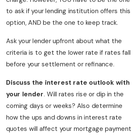
to ask if your lending institution offers this
option, AND be the one to keep track.
Ask your lender upfront about what the
criteria is to get the lower rate if rates fall
before your settlement or refinance.
Discuss the interest rate outlook with
your lender
. Will rates rise or dip in the
coming days or weeks? Also determine
how the ups and downs in interest rate
quotes will affect your mortgage payment