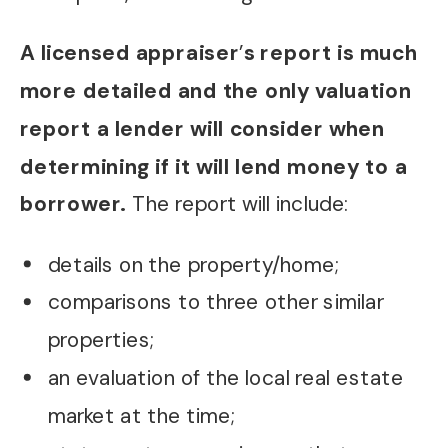
A licensed appraiser
’
s report is much
more detailed and the only valuation
report a lender will consider when
determining if it will lend money to a
borrower.
The report will include:
details on the property/home;
comparisons to three other similar
properties;
an evaluation of the local real estate
market at the time;