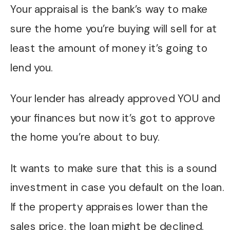
Your appraisal is the bank’s way to make
sure the home you’re buying will sell for at
least the amount of money it’s going to
lend you.
Your lender has already approved YOU and
your finances but now it’s got to approve
the home you’re about to buy.
It wants to make sure that this is a sound
investment in case you default on the loan.
If the property appraises lower than the
sales price, the loan might be declined.