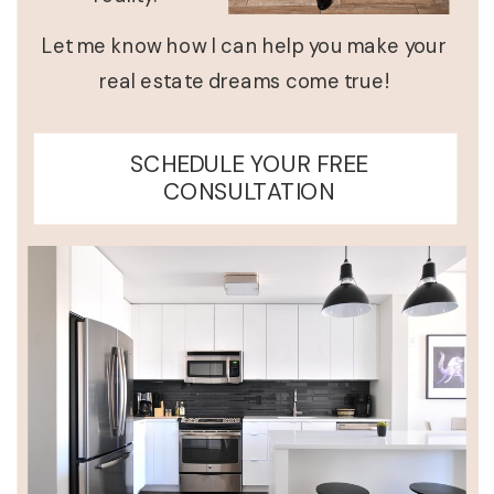
Let me know how I can help you make your
real estate dreams come true!
SCHEDULE YOUR FREE
CONSULTATION