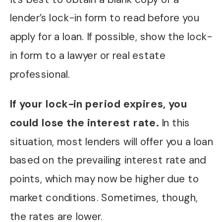
lender’s lock-in form to read before you
apply for a loan. If possible, show the lock-
in form to a lawyer or real estate
professional.
If your lock-in period expires, you
could lose the interest rate.
In this
situation, most lenders will offer you a loan
based on the prevailing interest rate and
points, which may now be higher due to
market conditions. Sometimes, though,
the rates are lower.