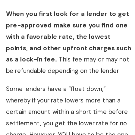
When you first look for a lender to get
pre-approved make sure you find one
with a favorable rate, the lowest
points, and other upfront charges such
as a lock-in fee.
This fee may or may not
be refundable depending on the lender.
Some lenders have a “float down,”
whereby if your rate lowers more than a
certain amount within a short time before
settlement, you get the lower rate for no
charge. However, YOU have to be the one