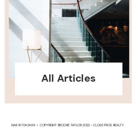
All Articles
NAR 147042448 • COPYRIGHT BROOKE TAYLOR 2022 - CLOSE PROS REALTY