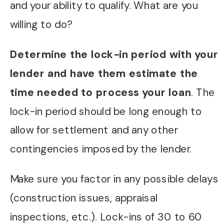
and your ability to qualify. What are you
willing to do?
Determine the lock-in period with your
lender and have them estimate the
time needed to process your loan
. The
lock-in period should be long enough to
allow for settlement and any other
contingencies imposed by the lender.
Make sure you factor in any possible delays
(construction issues, appraisal
inspections, etc.). Lock-ins of 30 to 60