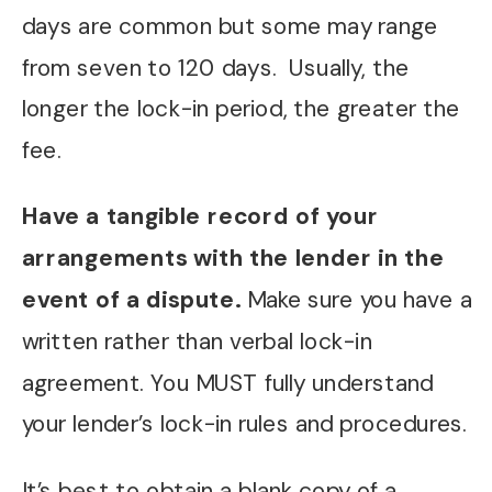
days are common but some may range
from seven to 120 days. Usually, the
longer the lock-in period, the greater the
fee.
Have a tangible record of your
arrangements with the lender in the
event of a dispute.
Make sure you have a
written rather than verbal lock-in
agreement. You MUST fully understand
your lender’s lock-in rules and procedures.
It’s best to obtain a blank copy of a