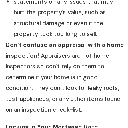
statements on any issues that may
hurt the property’s value, such as
structural damage or even if the
property took too long to sell.
Don
’
t confuse an appraisal with a home
inspection!
Appraisers are not home
inspectors so don’t rely on them to
determine if your home is in good
condition. They don’t look for leaky roofs,
test appliances, or any other items found
on an inspection check-list.
Locking In Your Mortgage Rate