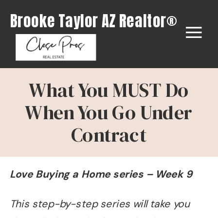
Brooke Taylor AZ Realtor®
What You MUST Do
When You Go Under
Contract
Love Buying a Home series – Week 9
This step-by-step series will take you