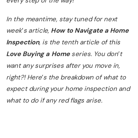
every step of the way!
In the meantime, stay tuned for next
week
’
s article,
How to Navigate a Home
Inspection
, is the tenth article of this
Love Buying a Home
series. You don
’
t
want any surprises after you move in,
right?! Here
’
s the breakdown of what to
expect during your home inspection and
what to do if any red flags arise.