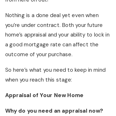
Nothing is a done deal yet even when
you’re under contract. Both your future
home’s appraisal and your ability to lock in
a good mortgage rate can affect the
outcome of your purchase.
So here’s what you need to keep in mind
when you reach this stage:
Appraisal of Your New Home
Why do you need an appraisal now?