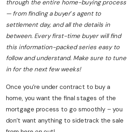
through the entire home-buying process
— from finding a buyer
’
s agent to
settlement day, and all the details in
between. Every first-time buyer will find
this information-packed series easy to
follow and understand. Make sure to tune
in for the next few weeks!
Once you’re under contract to buy a
home, you want the final stages of the
mortgage process to go smoothly – you
don’t want anything to sidetrack the sale
from here on out!