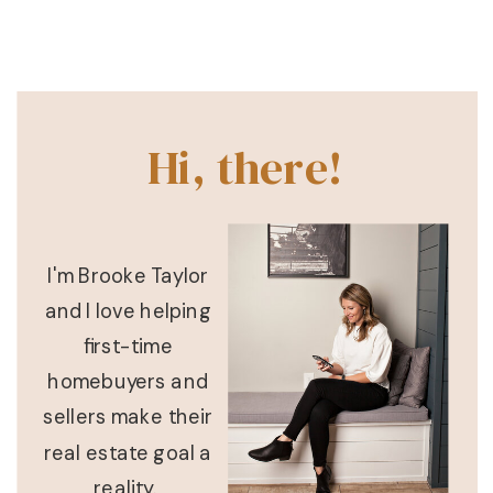
Hi, there!
I'm Brooke Taylor
and I love helping
first-time
homebuyers and
sellers make their
real estate goal a
reality.