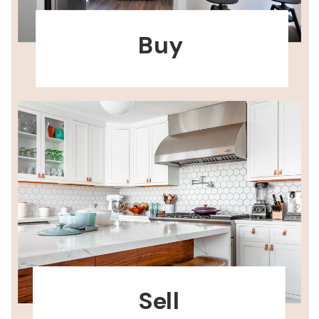
Buy
Sell