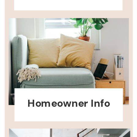
Homeowner Info