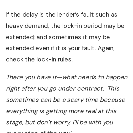
If the delay is the lender’s fault such as
heavy demand, the lock-in period may be
extended; and sometimes it may be
extended even if it is your fault. Again,
check the lock-in rules.
There you have it—what needs to happen
right after you go under contract. This
sometimes can be a scary time because
everything is getting more real at this
stage, but don’t worry, I’ll be with you